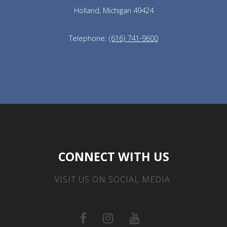
Holland, Michigan 49424
Telephone:
(616) 741-9600
CONNECT WITH US
VISIT US ON SOCIAL MEDIA: