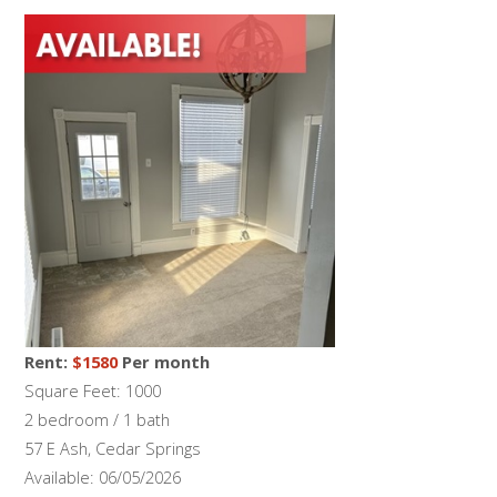
Rent:
$1580
Per month
Square Feet: 1000
2 bedroom / 1 bath
57 E Ash, Cedar Springs
Available: 06/05/2026