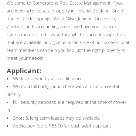
Welcome to Cornerstone Real Estate Management! If you
are looking to lease a property in Holland, Zeeland, Grand
Rapids, Cedar Springs, West Olive, Jenison, Grandville,
Zeeland, and surrounding areas, we have you covered.
Take a moment to browse through the current properties
that are available, and give us a call. One of our professional
team members can help you find just the right property to
meet your needs!
Applicant:
We look beyond your credit score
We do a full background check with a focus on rental
history
Full security deposits are required at the time of move-
in
Short & long-term leases may be available
Application fee is $55.00 for each adult applicant