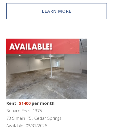
LEARN MORE
Rent:
$1400
per month
Square Feet: 1375
73 S main #5 , Cedar Springs
Available: 03/31/2026