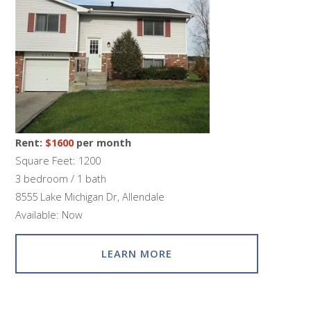
Rent:
$1600
per month
Square Feet: 1200
3 bedroom / 1 bath
8555 Lake Michigan Dr, Allendale
Available: Now
LEARN MORE