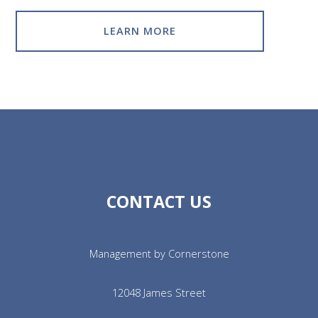
LEARN MORE
CONTACT US
Management by Cornerstone
12048 James Street