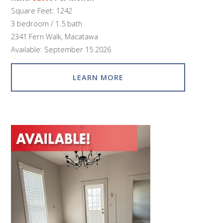
Square Feet: 1242
3 bedroom / 1.5 bath
2341 Fern Walk, Macatawa
Available: September 15 2026
LEARN MORE