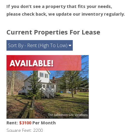
If you don’t see a property that fits your needs,
please check back, we update our inventory regularly.
Current Properties For Lease
Sort By - Rent (High To Low)
Rent:
$3100
Per Month
Square Feet: 2200