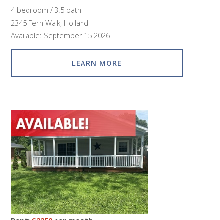
4 bedroom / 3.5 bath
2345 Fern Walk, Holland
Available: September 15 2026
LEARN MORE
Rent:
$2250
per month