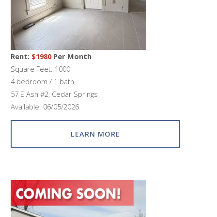
Rent:
$1980
Per Month
Square Feet: 1000
4 bedroom / 1 bath
57 E Ash #2, Cedar Springs
Available: 06/05/2026
LEARN MORE