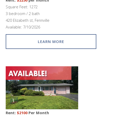
Square Feet: 1272
3 bedroom / 2 bath
420 Elizabeth st, Fennville
Available: 7/10/2026
LEARN MORE
Rent:
$2100
Per Month