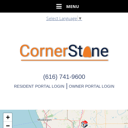
Select Language
▼
(616) 741-9600
|
RESIDENT PORTAL LOGIN
OWNER PORTAL LOGIN
+
−