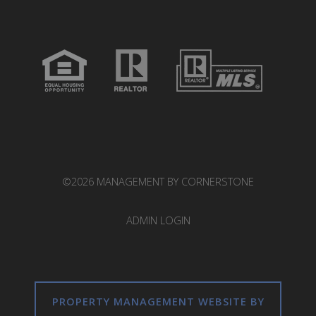
©2026 MANAGEMENT BY CORNERSTONE
ADMIN LOGIN
PROPERTY MANAGEMENT WEBSITE BY