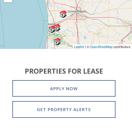
Leaflet
| ©
OpenStreetMap
contributors
PROPERTIES FOR LEASE
APPLY NOW
GET PROPERTY ALERTS