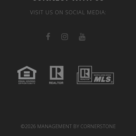
VISIT US ON SOCIAL MEDIA:
©2026 MANAGEMENT BY CORNERSTONE