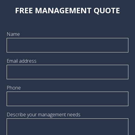
FREE MANAGEMENT QUOTE
Name
Email address
Phone
Describe your management needs