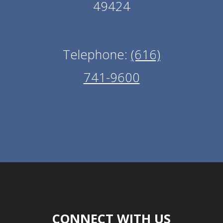
49424
Telephone:
(616)
741-9600
CONNECT WITH US