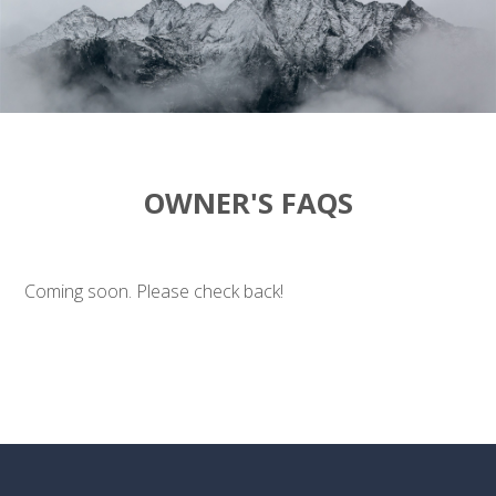
OWNER'S FAQS
Coming soon. Please check back!