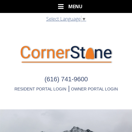
Select Language
▼
(616) 741-9600
|
RESIDENT PORTAL LOGIN
OWNER PORTAL LOGIN