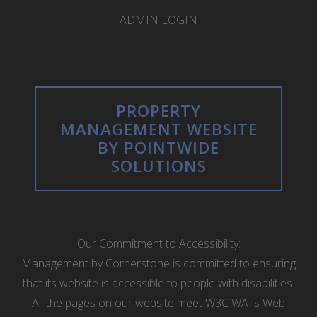
ADMIN LOGIN
PROPERTY
MANAGEMENT WEBSITE
BY POINTWIDE
SOLUTIONS
Our Commitment to Accessibility:
Management by Cornerstone is committed to ensuring
that its website is accessible to people with disabilities.
All the pages on our website meet W3C WAI's Web