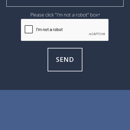
Please click "I'm not a robot" box
*