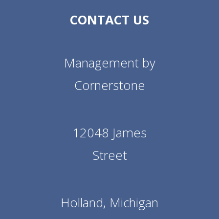
CONTACT US
Management by
Cornerstone
12048 James
Street
Holland, Michigan